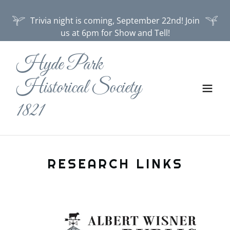
Trivia night is coming, September 22nd! Join
us at 6pm for Show and Tell!
Hyde Park
Historical Society
1821
RESEARCH LINKS