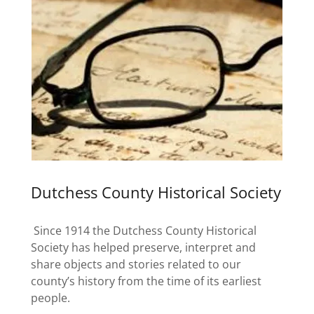
Dutchess County Historical Society
Since 1914 the Dutchess County Historical
Society has helped preserve, interpret and
share objects and stories related to our
county’s history from the time of its earliest
people.