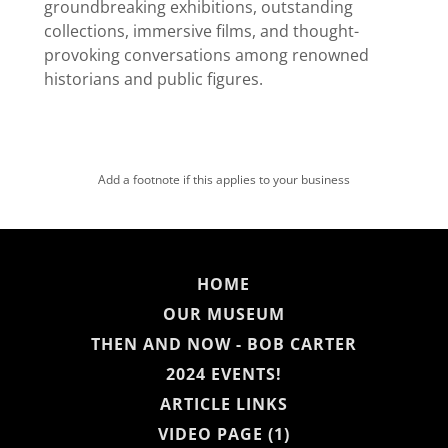
groundbreaking exhibitions, outstanding
collections, immersive films, and thought-
provoking conversations among renowned
historians and public figures.
Add a footnote if this applies to your business
HOME
OUR MUSEUM
THEN AND NOW - BOB CARTER
2024 EVENTS!
ARTICLE LINKS
VIDEO PAGE (1)