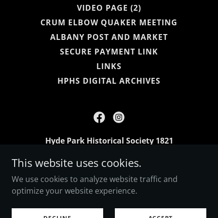
VIDEO PAGE (2)
CRUM ELBOW QUAKER MEETING
ALBANY POST AND MARKET
SECURE PAYMENT LINK
LINKS
HPHS DIGITAL ARCHIVES
Hyde Park Historical Society 1821
This website uses cookies.
Copyright © 2026 Hyde Park Historical Society 1821 -
We use cookies to analyze website traffic and
All Rights Reserved.
optimize your website experience.
Powered by