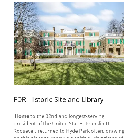
FDR Historic Site and Library
Home
to the 32nd and longest-serving
president of the United States, Franklin D.
Roosevelt returned to Hyde Park often, drawing