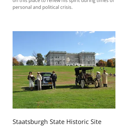
on this place to renew his spirit during times of
personal and political crisis.
Staatsburgh State Historic Site