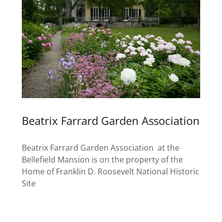
Beatrix Farrard Garden Association
Beatrix Farrard Garden Association at the
Bellefield Mansion is on the property of the
Home of Franklin D. Roosevelt National Historic
Site