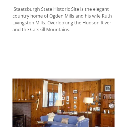
Staatsburgh State Historic Site is the elegant
country home of Ogden Mills and his wife Ruth
Livingston Mills. Overlooking the Hudson River
and the Catskill Mountains.