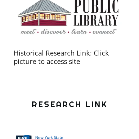
Historical Research Link: Click
picture to access site
RESEARCH LINK