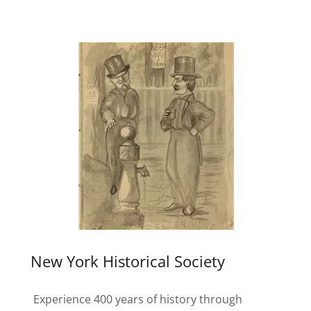
New York Historical Society
Experience 400 years of history through