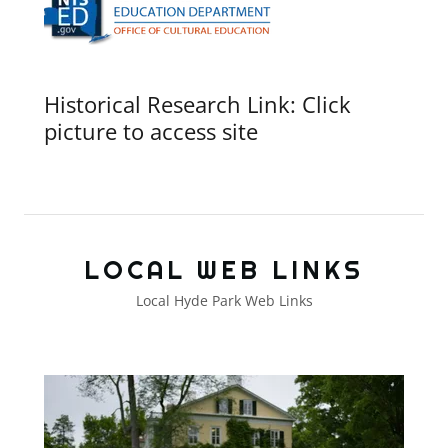
Historical Research Link: Click
picture to access site
LOCAL WEB LINKS
Local Hyde Park Web Links