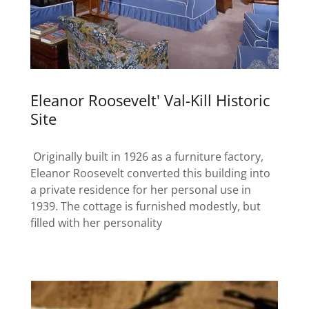
Eleanor Roosevelt' Val-Kill Historic
Site
Originally built in 1926 as a furniture factory,
Eleanor Roosevelt converted this building into
a private residence for her personal use in
1939. The cottage is furnished modestly, but
filled with her personality